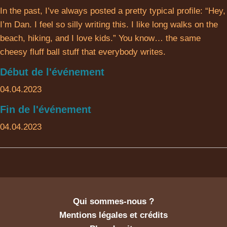
In the past, I’ve always posted a pretty typical profile: “Hey,
I’m Dan. I feel so silly writing this. I like long walks on the
beach, hiking, and I love kids.” You know… the same
cheesy fluff ball stuff that everybody writes.
Début de l'événement
04.04.2023
Fin de l'événement
04.04.2023
Qui sommes-nous ?
Mentions légales et crédits