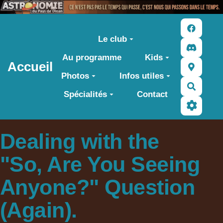
Aller au contenu principal
Le club
Au programme
Kids
Accueil
Photos
Infos utiles
Recher
Spécialités
Contact
Dealing with the
"So, Are You Seeing
Anyone?" Question
(Again).