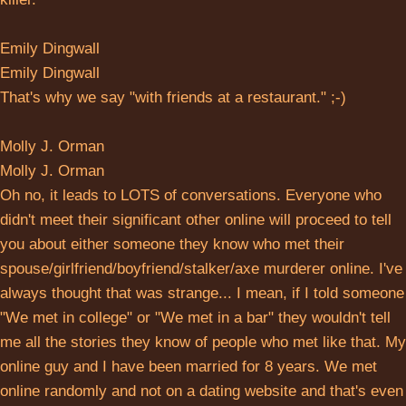
Emily Dingwall
Emily Dingwall
That's why we say "with friends at a restaurant." ;-)
Molly J. Orman
Molly J. Orman
Oh no, it leads to LOTS of conversations. Everyone who
didn't meet their significant other online will proceed to tell
you about either someone they know who met their
spouse/girlfriend/boyfriend/stalker/axe murderer online. I've
always thought that was strange... I mean, if I told someone
"We met in college" or "We met in a bar" they wouldn't tell
me all the stories they know of people who met like that. My
online guy and I have been married for 8 years. We met
online randomly and not on a dating website and that's even