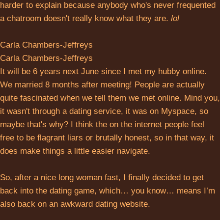
harder to explain because anybody who's never frequented
a chatroom doesn't really know what they are.
lol
Carla Chambers-Jeffreys
Carla Chambers-Jeffreys
It will be 6 years next June since I met my hubby online.
We married 8 months after meeting! People are actually
quite fascinated when we tell them we met online. Mind you,
it wasn't through a dating service, it was on Myspace, so
maybe that's why? I think the on the internet people feel
free to be flagrant liars or brutally honest, so in that way, it
does make things a little easier navigate.
So, after a nice long woman fast, I finally decided to get
back into the dating game, which… you know… means I’m
also back on an awkward dating website.