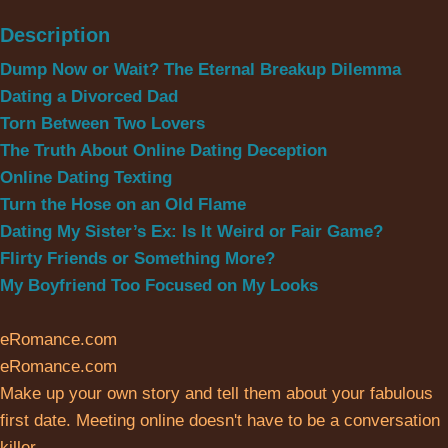
Description
Dump Now or Wait? The Eternal Breakup Dilemma
Dating a Divorced Dad
Torn Between Two Lovers
The Truth About Online Dating Deception
Online Dating Texting
Turn the Hose on an Old Flame
Dating My Sister’s Ex: Is It Weird or Fair Game?
Flirty Friends or Something More?
My Boyfriend Too Focused on My Looks
eRomance.com
eRomance.com
Make up your own story and tell them about your fabulous
first date. Meeting online doesn't have to be a conversation
killer.